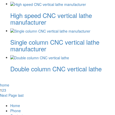
High speed CNC vertical lathe
manufacturer
Single column CNC vertical lathe
manufacturer
Double column CNC vertical lathe
home
1
2
3
Next Page
last
Home
Phone