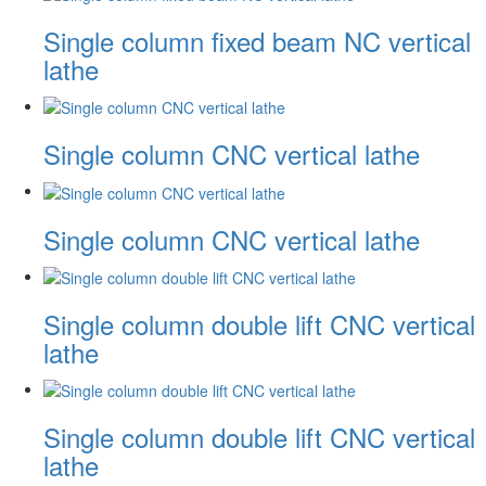
Single column fixed beam NC vertical
lathe
Single column CNC vertical lathe
Single column CNC vertical lathe
Single column double lift CNC vertical
lathe
Single column double lift CNC vertical
lathe