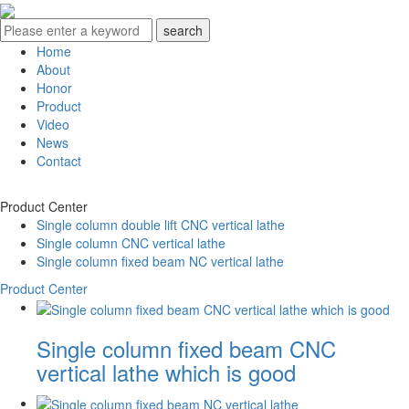
Home
About
Honor
Product
Video
News
Contact
Product Center
Single column double lift CNC vertical lathe
Single column CNC vertical lathe
Single column fixed beam NC vertical lathe
Product Center
Single column fixed beam CNC
vertical lathe which is good